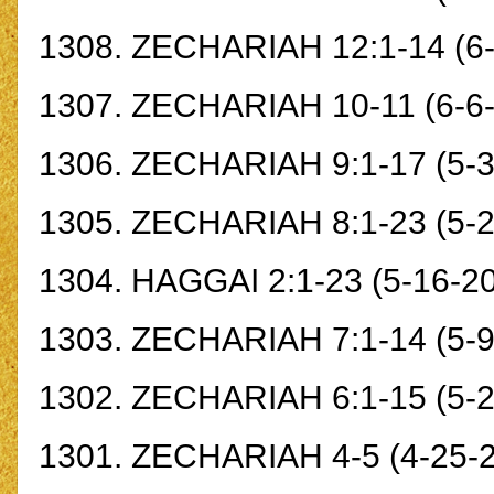
1308.
ZECHARIAH 12:1-14
(6
1307.
ZECHARIAH 10-11
(6-6
1306.
ZECHARIAH 9:1-17
(5-3
1305.
ZECHARIAH 8:1-23
(5-2
1304.
HAGGAI 2:1-23
(5-16-2
1303.
ZECHARIAH 7:1-14
(5-9
1302.
ZECHARIAH 6:1-15
(5-2
1301.
ZECHARIAH 4-5
(4-25-