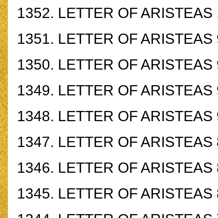
1352.
LETTER OF ARISTEAS 
1351.
LETTER OF ARISTEAS 
1350.
LETTER OF ARISTEAS 
1349.
LETTER OF ARISTEAS 
1348.
LETTER OF ARISTEAS 
1347.
LETTER OF ARISTEAS 
1346.
LETTER OF ARISTEAS 
1345.
LETTER OF ARISTEAS 