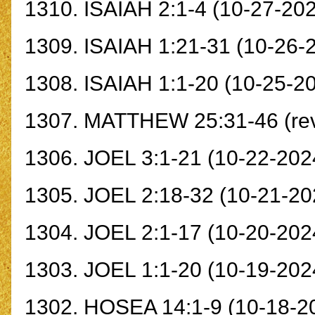
1310.
ISAIAH 2:1-4
(10-27-202
1309.
ISAIAH 1:21-31
(10-26-
1308.
ISAIAH 1:1-20
(10-25-2
1307.
MATTHEW 25:31-46
(re
1306.
JOEL 3:1-21
(10-22-2024
1305.
JOEL 2:18-32
(10-21-20
1304.
JOEL 2:1-17
(10-20-202
1303.
JOEL 1:1-20
(10-19-202
1302.
HOSEA 14:1-9
(10-18-2