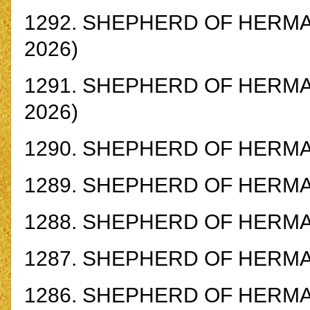
1292.
SHEPHERD OF HERMAS 
2026)
1291.
SHEPHERD OF HERMAS 
2026)
1290.
SHEPHERD OF HERMAS 
1289.
SHEPHERD OF HERMAS 
1288.
SHEPHERD OF HERMAS
1287.
SHEPHERD OF HERMAS
1286.
SHEPHERD OF HERMAS