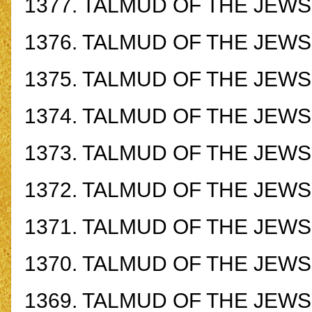
1377.
TALMUD OF THE JEWS -
1376.
TALMUD OF THE JEWS -
1375.
TALMUD OF THE JEWS -
1374.
TALMUD OF THE JEWS -
1373.
TALMUD OF THE JEWS -
1372.
TALMUD OF THE JEWS -
1371.
TALMUD OF THE JEWS -
1370.
TALMUD OF THE JEWS -
1369.
TALMUD OF THE JEWS -