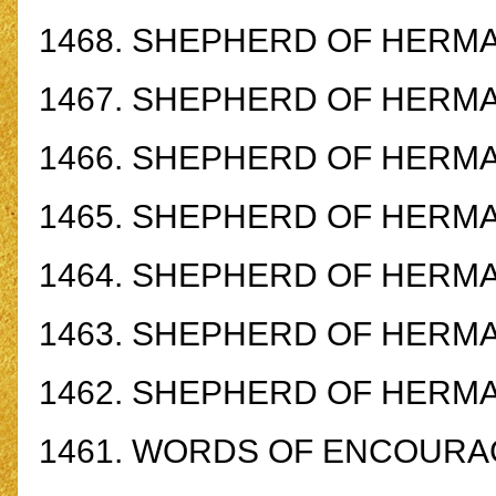
1468.
SHEPHERD OF HERM
1467.
SHEPHERD OF HERM
1466.
SHEPHERD OF HERM
1465.
SHEPHERD OF HERM
1464.
SHEPHERD OF HERM
1463.
SHEPHERD OF HERMA
1462.
SHEPHERD OF HERMA
1461.
WORDS OF ENCOURA