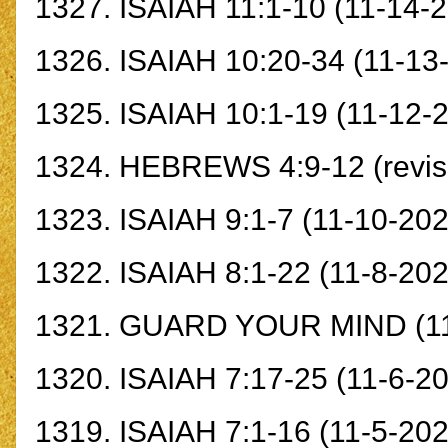
1327.
ISAIAH 11:1-10
(11-14-2
1326.
ISAIAH 10:20-34
(11-13
1325.
ISAIAH 10:1-19
(11-12-
1324.
HEBREWS 4:9-12
(revi
1323.
ISAIAH 9:1-
7
(11-10-202
1322.
ISAIAH 8:1-22
(11-8-202
1321.
GUARD YOUR MIND
(1
1320.
ISAIAH 7:17-25
(11-6-20
1319.
ISAIAH 7:1-16
(11-5-202