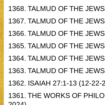
1368.
TALMUD OF THE JEWS -
1367.
TALMUD OF THE JEWS -
1366.
TALMUD OF THE JEWS -
1365.
TALMUD OF THE JEWS -
1364.
TALMUD OF THE JEWS -
1363.
TALMUD OF THE JEWS -
1362.
ISAIAH 27:1-13
(12-22-
1361.
THE WORKS OF PHILO 
2024)