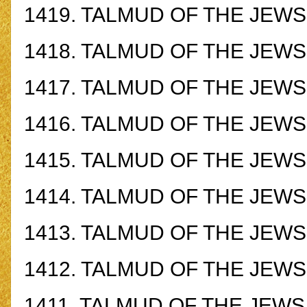
1419.
TALMUD OF THE JEWS -
1418.
TALMUD OF THE JEWS -
1417.
TALMUD OF THE JEWS -
1416.
TALMUD OF THE JEWS -
1415.
TALMUD OF THE JEWS -
1414.
TALMUD OF THE JEWS -
1413.
TALMUD OF THE JEWS -
1412.
TALMUD OF THE JEWS -
1411.
TALMUD OF THE JEWS -