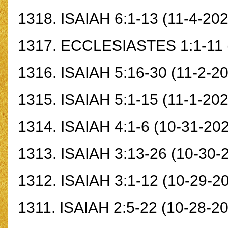
1318.
ISAIAH 6:1-13
(11-4-202
1317.
ECCLESIASTES 1:1-11
1316.
ISAIAH 5:16-30
(11-2-20
1315.
ISAIAH 5:1-15
(11-1-202
1314.
ISAIAH 4:1-6
(10-31-202
1313.
ISAIAH 3:13-26
(10-30-
1312.
ISAIAH 3:1-12
(10-29-2
1311.
ISAIAH 2:5-22
(10-28-20