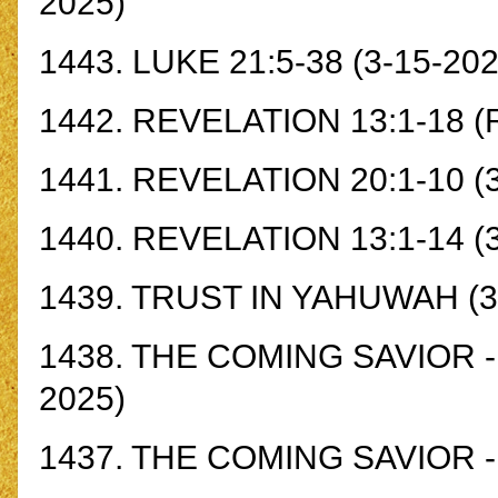
2025)
1443.
LUKE 21:5-38
(3-15-202
1442.
REVELATION 13:1-18
(R
1441.
REVELATION 20:1-10
(3
1440.
REVELATION 13:1-14
(
1439.
TRUST IN YAHUWAH
(3
1438.
THE COMING SAVIOR - Z
2025)
1437.
THE COMING SAVIOR - 2