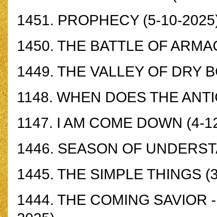
1451.
PROPHECY
(5-10-2025
1450.
THE BATTLE OF ARM
1449.
THE VALLEY OF DRY 
1148.
WHEN DOES THE ANTI
1147.
I AM COME DOWN
(4-1
1446.
SEASON OF UNDERST
1445.
THE SIMPLE THINGS
(3
1444.
THE COMING SAVIOR - 1