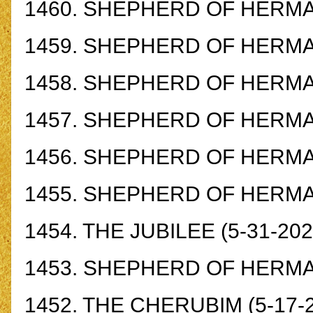
1460.
SHEPHERD OF HERMAS
1459.
SHEPHERD OF HERMAS
1458.
SHEPHERD OF HERMAS
1457.
SHEPHERD OF HERMAS
1456.
SHEPHERD OF HERMAS
1455.
SHEPHERD OF HERMAS
1454.
THE JUBILEE
(5-31-202
1453.
SHEPHERD OF HERMAS
1452.
THE CHERUBIM
(5-17-