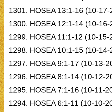
1301.
HOSEA 13:1-16
(10-17-
1300.
HOSEA 12:1-14
(10-16-
1299.
HOSEA 11:1-12
(10-15-
1298.
HOSEA 10:1-15
(10-14-
1297.
HOSEA 9:1-17
(10-13-2
1296.
HOSEA 8:1-14
(10-12-2
1295.
HOSEA 7:1-16
(10-11-2
1294.
HOSEA 6:1-11
(10-10-2