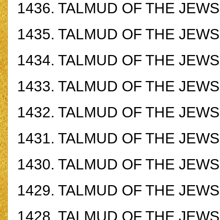
1436.
TALMUD OF THE JEWS -
1435.
TALMUD OF THE JEWS -
1434.
TALMUD OF THE JEWS -
1433.
TALMUD OF THE JEWS -
1432.
TALMUD OF THE JEWS -
1431.
TALMUD OF THE JEWS -
1430.
TALMUD OF THE JEWS -
1429.
TALMUD OF THE JEWS -
1428.
TALMUD OF THE JEWS -