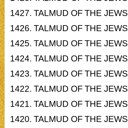
1427.
TALMUD OF THE JEWS -
1426.
TALMUD OF THE JEWS -
1425.
TALMUD OF THE JEWS -
1424.
TALMUD OF THE JEWS -
1423.
TALMUD OF THE JEWS -
1422.
TALMUD OF THE JEWS -
1421.
TALMUD OF THE JEWS -
1420.
TALMUD OF THE JEWS -