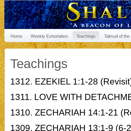
Home
Weekly Exhortation
Teachings
Talmud of the
Teachings
1312.
EZEKIEL 1:1-28
(Revisit
1311.
LOVE WITH DETACHM
1310.
ZECHARIAH 14:1-21
(Re
1309.
ZECHARIAH 13:1-9
(6-2