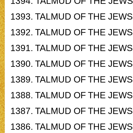
1394.
TALMUD OF THE JEWS -
1393.
TALMUD OF THE JEWS -
1392.
TALMUD OF THE JEWS -
1391. TALMUD OF THE JEWS -
1390.
TALMUD OF THE JEWS -
1389.
TALMUD OF THE JEWS -
1388.
TALMUD OF THE JEWS -
1387.
TALMUD OF THE JEWS -
1386.
TALMUD OF THE JEWS -