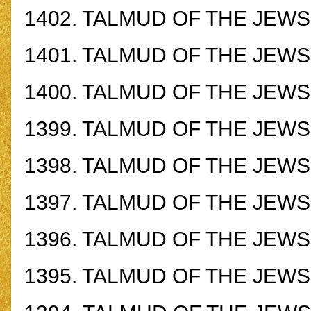
1402.
TALMUD OF THE JEWS -
1401.
TALMUD OF THE JEWS -
1400.
TALMUD OF THE JEWS -
1399.
TALMUD OF THE JEWS -
1398.
TALMUD OF THE JEWS -
1397.
TALMUD OF THE JEWS -
1396.
TALMUD OF THE JEWS -
1395.
TALMUD OF THE JEWS -