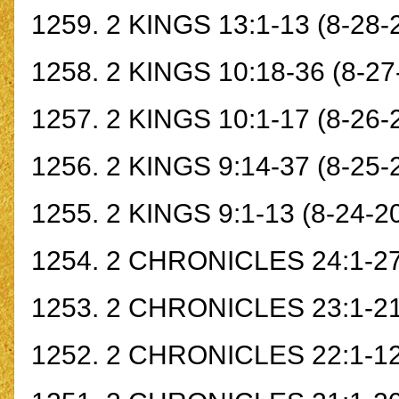
1259.
2 KINGS 13:1-13
(8-28-
1258.
2 KINGS 10:18-36
(8-27
1257.
2 KINGS 10:1-17
(8-26-
1256.
2 KINGS 9:14-37
(8-25-
1255.
2 KINGS 9:1-13
(8-24-2
1254.
2 CHRONICLES 24:1-2
1253.
2 CHRONICLES 23:1-2
1252.
2 CHRONICLES 22:1-1