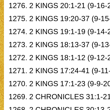
1276.
2 KINGS 20:1-21
(9-16-
1275.
2 KINGS 19:20-37
(9-15
1274.
2 KINGS 19:1-19
(9-14-
1273.
2 KINGS 18:13-37
(9-13
1272.
2 KINGS 18:1-12
(9-12-
1271.
2 KINGS 17:24-41
(9-11
1270.
2 KINGS 17:1-23
(9-9-2
1269.
2 CHRONICLES 31:1-2
1268.
2 CHRONICLES 30:13-