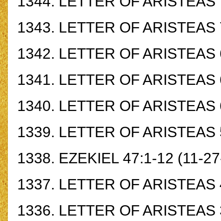
1344.
LETTER OF ARISTEAS 
1343.
LETTER OF ARISTEAS 
1342.
LETTER OF ARISTEAS 
1341.
LETTER OF ARISTEAS 
1340.
LETTER OF ARISTEAS 
1339.
LETTER OF ARISTEAS 
1338.
EZEKIEL 47:1-12
(11-27
1337.
LETTER OF ARISTEAS 
1336.
LETTER OF ARISTEAS 