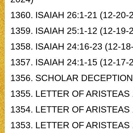
1360.
ISAIAH 26:1-21
(12-20-
1359.
ISAIAH 25:1-12
(12-19-
1358.
ISAIAH 24:16-23
(12-18
1357.
ISAIAH 24:1-15
(12-17-
1356.
SCHOLAR DECEPTION
1355.
LETTER OF ARISTEAS 1
1354.
LETTER OF ARISTEAS 1
1353.
LETTER OF ARISTEAS 