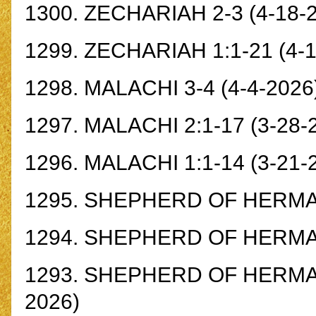
1300.
ZECHARIAH 2-3
(4-18-
1299.
ZECHARIAH 1:1-21
(4-1
1298.
MALACHI 3-4
(4-4-2026
1297.
MALACHI 2:1-17
(3-28-
1296.
MALACHI 1:1-14
(3-21-
1295.
SHEPHERD OF HERMAS
1294.
SHEPHERD OF HERMAS 
1293.
SHEPHERD OF HERMAS 
2026)