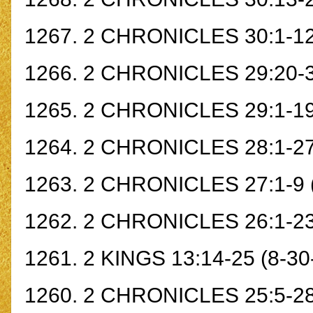
1267.
2 CHRONICLES 30:1-1
1266.
2 CHRONICLES 29:20-
1265.
2 CHRONICLES 29:1-1
1264.
2 CHRONICLES 28:1-2
1263.
2 CHRONICLES 27:1-9
1262.
2 CHRONICLES 26:1-2
1261.
2 KINGS 13:14-25
(8-30
1260.
2 CHRONICLES 25:5-2