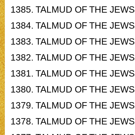
1385.
TALMUD OF THE JEWS -
1384.
TALMUD OF THE JEWS -
1383.
TALMUD OF THE JEWS -
1382.
TALMUD OF THE JEWS -
1381.
TALMUD OF THE JEWS -
1380.
TALMUD OF THE JEWS -
1379.
TALMUD OF THE JEWS -
1378.
TALMUD OF THE JEWS -