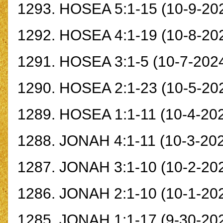
1293.
HOSEA 5:1-15
(10-9-20
1292.
HOSEA 4:1-19
(10-8-20
1291.
HOSEA 3:1-
5
(10-7-202
1290.
HOSEA 2:1-23
(10-5-202
1289.
HOSEA 1:1-11
(10-4-20
1288.
JONAH 4:1-11
(10-3-20
1287.
JONAH 3:1-10
(10-2-20
1286.
JONAH 2:1-10
(10-1-20
1285.
JONAH 1:1-17
(9-30-20