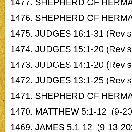
1477.
SHEPHERD OF HERMAS
1476.
SHEPHERD OF HERM
1475.
JUDGES 16:1-31 (Revisi
1474.
JUDGES 15:1-20 (Revisi
1473.
JUDGES 14:1-20 (Revisi
1472.
JUDGES 13:1-25 (Revisi
1471.
SHEPHERD OF HERMA
1470.
MATTHEW 5:1-12
(9-20
1469.
JAMES 5:1-12
(9-13-20