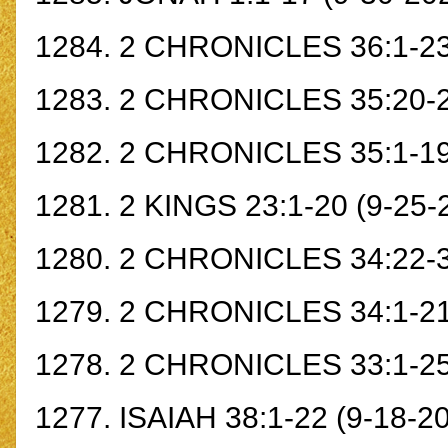
1284.
2 CHRONICLES 36:1-2
1283.
2 CHRONICLES 35:20-
1282.
2 CHRONICLES 35:1-1
1281.
2 KINGS 23:1-20
(9-25-
1280.
2 CHRONICLES 34:22-
1279.
2 CHRONICLES 34:1-2
1278.
2 CHRONICLES 33:1-2
1277.
ISAIAH 38:1-22
(9-18-20