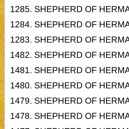
1285.
SHEPHERD OF HERMAS
1284.
SHEPHERD OF HERMAS
1283.
SHEPHERD OF HERMAS
1482.
SHEPHERD OF HERMAS
1481.
SHEPHERD OF HERMAS
1480.
SHEPHERD OF HERMAS
1479.
SHEPHERD OF HERMAS
1478.
SHEPHERD OF HERMAS