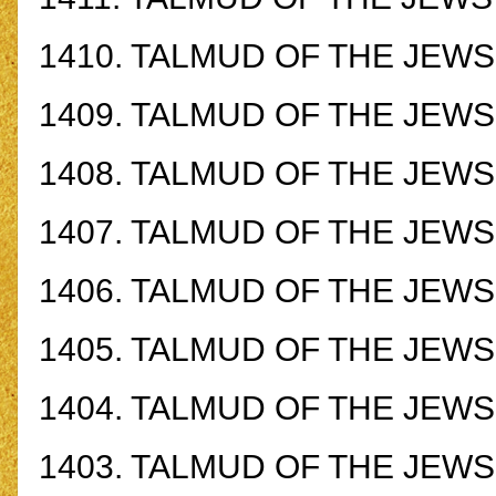
1410.
TALMUD OF THE JEWS -
1409.
TALMUD OF THE JEWS -
1408.
TALMUD OF THE JEWS -
1407.
TALMUD OF THE JEWS -
1406.
TALMUD OF THE JEWS -
1405.
TALMUD OF THE JEWS -
1404.
TALMUD OF THE JEWS -
1403.
TALMUD OF THE JEWS -