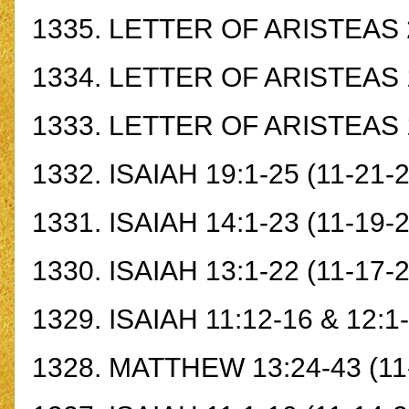
1335.
LETTER OF ARISTEAS 
1334.
LETTER OF ARISTEAS 
1333.
LETTER OF ARISTEAS 
1332.
ISAIAH 19:1-25
(11-21-
1331.
ISAIAH 14:1-23
(11-19-2
1330.
ISAIAH 13:1-22
(11-17-2
1329.
ISAIAH 11:12-16 & 12:1
1328.
MATTHEW 13:24-43
(11