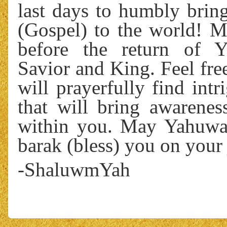
last days to humbly brin
(Gospel) to the world! My
before the return of 
Savior and King. Feel fre
will prayerfully find int
that will bring awareness
within you. May Yahuwa
barak (bless) you on your 
-ShaluwmYah