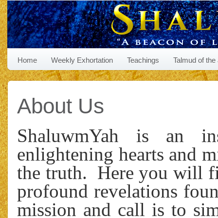
Home
Weekly Exhortation
Teachings
Talmud of the
About Us
ShaluwmYah is an insp
enlightening hearts and m
the truth. Here you will 
profound revelations foun
mission and call is to si